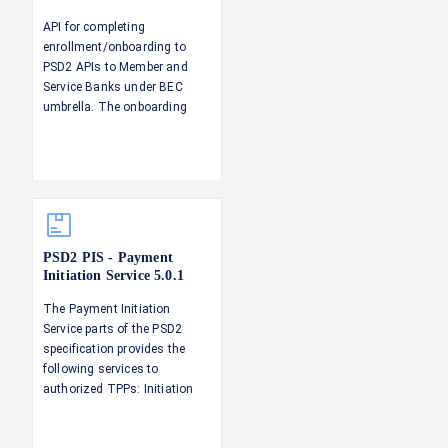
API for completing
enrollment/onboarding to
PSD2 APIs to Member and
Service Banks under BEC
umbrella. The onboarding
step serves to 1) Verify the
identity of the TPP 2)
Establish and verify the TPP's
roles with respect to PSD2
(AISP, PISP, CBPII)
PSD2 PIS - Payment
Initiation Service
5.0.1
The Payment Initiation
Service parts of the PSD2
specification provides the
following services to
authorized TPPs: Initiation
and update of a payment
request Status information of