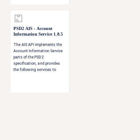
a payment Singing baskets -
authorising several
transactions with one SCA
operation
PSD2 AIS - Account
Information Service
1.8.5
The AIS API implements the
Account Information Service
parts of the PSD2
specification, and provides
the following services to
authorised TPPs: Accounts
overview Account balances
Account transactions
Account details