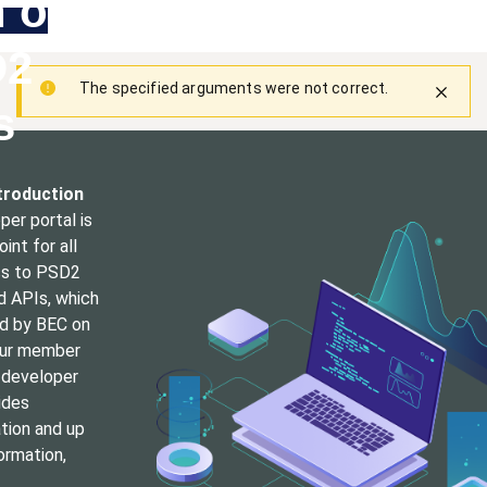
h our
Skip
Main
Toggle
to
navigation
Log in
main
D2
content
menu
The specified arguments were not correct.
Warning
s
message
troduction
er portal is
int for all
s to PSD2
d APIs, which
ed by BEC on
our
member
 developer
ides
ion and up
ormation,