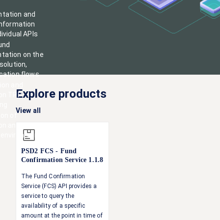
tation and
information
ividual APIs
und
tation on the
solution,
cation flows
ion and
Explore products
 on TPP
ing
View all
ion of
on
and
environments
PSD2 FCS - Fund
Confirmation Service
1.1.8
The Fund Confirmation
Service (FCS) API provides a
service to query the
availability of a specific
amount at the point in time of