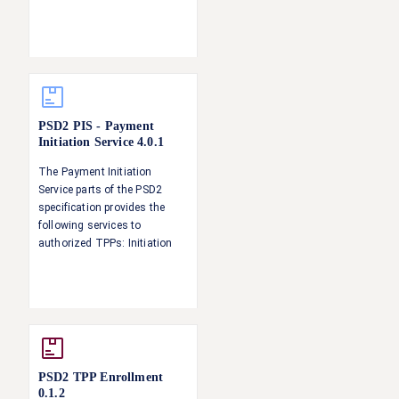
the call.
PSD2 PIS - Payment
Initiation Service
4.0.1
The Payment Initiation
Service parts of the PSD2
specification provides the
following services to
authorized TPPs: Initiation
and update of a payment
request Status information of
a payment Singing baskets -
authorising several
transactions with one SCA
operation
PSD2 TPP Enrollment
0.1.2