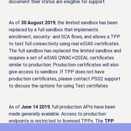
document their status are elegible for support.
As of
30 August 2019
, the limited sandbox has been
replaced by a full sandbox that implements
enrollment, security- and SCA flows, and allows a TPP
to test full connectivity using real eIDAS certificates.
The full sandbox has replaced the limited sandbox and
requires a set of eIDAS QWAC+QSEAL certificates
similar to production. Production certificates will also
give access to sandbox. If TPP does not have
production certificates, please contact PSD2 support
to discuss the options for using Test certifiates.
As of
June 14 2019
, full production APIs have been
made generally available. Access to production
endpoints is restricted to licensed TPPs. The
TPP
needs to have valid qualified certificates ready