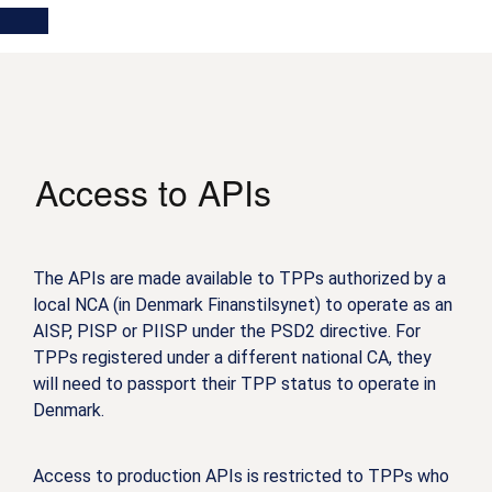
Skip
Main
Toggle
to
navigation
Log in
main
content
menu
Access to APIs
The APIs are made available to TPPs authorized by a
local NCA (in Denmark Finanstilsynet) to operate as an
AISP, PISP or PIISP under the PSD2 directive. For
TPPs registered under a different national CA, they
will need to passport their TPP status to operate in
Denmark.
Access to production APIs is restricted to TPPs who