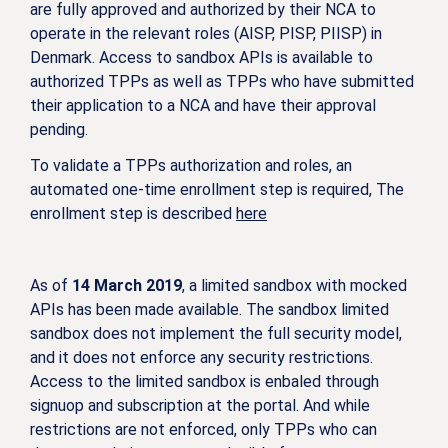
are fully approved and authorized by their NCA to
operate in the relevant roles (AISP, PISP, PIISP) in
Denmark. Access to sandbox APIs is available to
authorized TPPs as well as TPPs who have submitted
their application to a NCA and have their approval
pending.
To validate a TPPs authorization and roles, an
automated one-time enrollment step is required, The
enrollment step is described
here
As of
14 March 2019
, a limited sandbox with mocked
APIs has been made available. The sandbox limited
sandbox does not implement the full security model,
and it does not enforce any security restrictions.
Access to the limited sandbox is enbaled through
signuop and subscription at the portal. And while
restrictions are not enforced, only TPPs who can